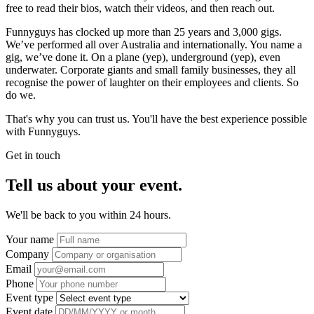
free to read their bios, watch their videos, and then reach out.
Funnyguys has clocked up more than 25 years and 3,000 gigs.
We’ve performed all over Australia and internationally. You name a
gig, we’ve done it. On a plane (yep), underground (yep), even
underwater. Corporate giants and small family businesses, they all
recognise the power of laughter on their employees and clients. So
do we.
That's why you can trust us. You'll have the best experience possible
with Funnyguys.
Get in touch
Tell us about your event.
We'll be back to you within 24 hours.
Your name
Company
Email
Phone
Event type
Event date