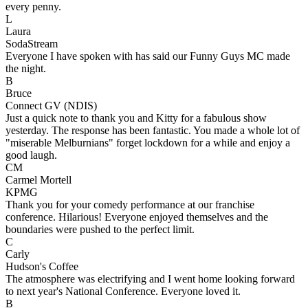
every penny.
L
Laura
SodaStream
Everyone I have spoken with has said our Funny Guys MC made
the night.
B
Bruce
Connect GV (NDIS)
Just a quick note to thank you and Kitty for a fabulous show
yesterday. The response has been fantastic. You made a whole lot of
"miserable Melburnians" forget lockdown for a while and enjoy a
good laugh.
CM
Carmel Mortell
KPMG
Thank you for your comedy performance at our franchise
conference. Hilarious! Everyone enjoyed themselves and the
boundaries were pushed to the perfect limit.
C
Carly
Hudson's Coffee
The atmosphere was electrifying and I went home looking forward
to next year's National Conference. Everyone loved it.
B