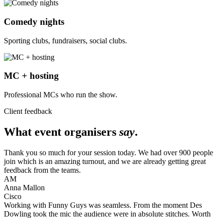
Comedy nights
Sporting clubs, fundraisers, social clubs.
MC + hosting
Professional MCs who run the show.
Client feedback
What event organisers
say
.
Thank you so much for your session today. We had over 900 people
join which is an amazing turnout, and we are already getting great
feedback from the teams.
AM
Anna Mallon
Cisco
Working with Funny Guys was seamless. From the moment Des
Dowling took the mic the audience were in absolute stitches. Worth