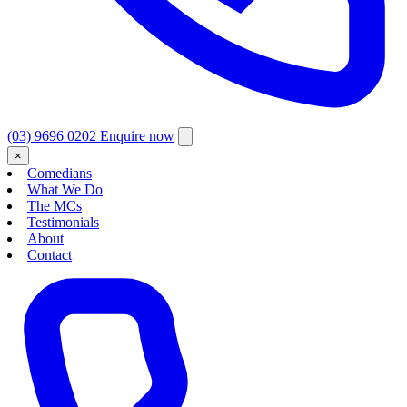
(03) 9696 0202
Enquire now
×
Comedians
What We Do
The MCs
Testimonials
About
Contact