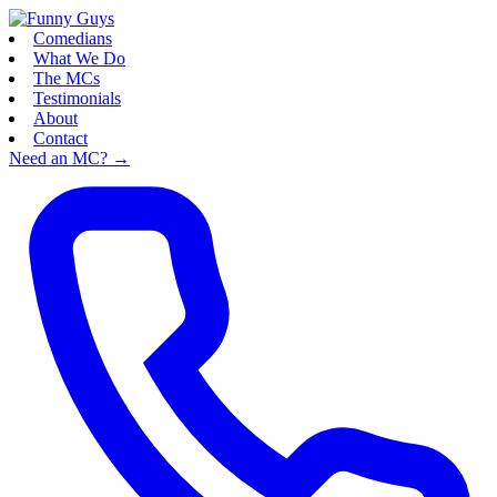
Comedians
What We Do
The MCs
Testimonials
About
Contact
Need an MC?
→