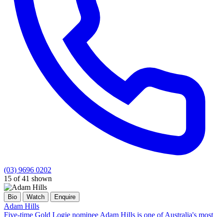
(03) 9696 0202
15 of 41 shown
Bio
Watch
Enquire
Adam Hills
Five-time Gold Logie nominee Adam Hills is one of Australia's most