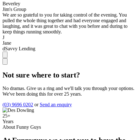
Beverley
Jim's Group
We are so grateful to you for taking control of the evening. You
pulled the whole thing together and had everyone engaged and
laughing, and it was great to chat with you before and during to
keep things running smoothly.
J
Jane
dSavvy Lending
Not sure where to start?
No dramas. Give us a ring and we'll talk you through your options.
We've been doing this for over 25 years.
(03) 9696 0202
or
Send an enquiry
25+
Years
About Funny Guys