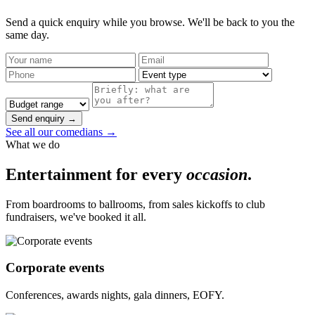
Send a quick enquiry while you browse. We'll be back to you the
same day.
Send enquiry →
See all our comedians →
What we do
Entertainment for every
occasion
.
From boardrooms to ballrooms, from sales kickoffs to club
fundraisers, we've booked it all.
Corporate events
Conferences, awards nights, gala dinners, EOFY.