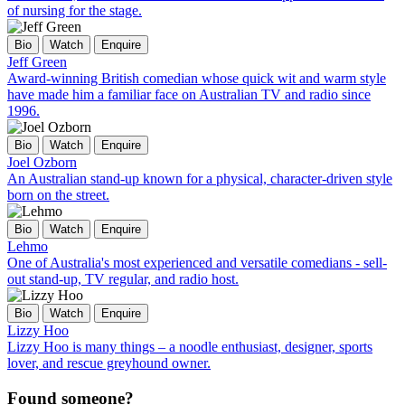
of nursing for the stage.
Bio
Watch
Enquire
Jeff Green
Award-winning British comedian whose quick wit and warm style
have made him a familiar face on Australian TV and radio since
1996.
Bio
Watch
Enquire
Joel Ozborn
An Australian stand-up known for a physical, character-driven style
born on the street.
Bio
Watch
Enquire
Lehmo
One of Australia's most experienced and versatile comedians - sell-
out stand-up, TV regular, and radio host.
Bio
Watch
Enquire
Lizzy Hoo
Lizzy Hoo is many things – a noodle enthusiast, designer, sports
lover, and rescue greyhound owner.
Found someone?