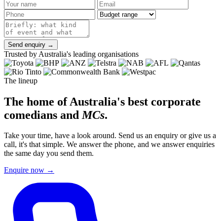
Send enquiry →
Trusted by Australia's leading organisations
The lineup
The home of Australia's best corporate
comedians and
MCs
.
Take your time, have a look around. Send us an enquiry or give us a
call, it's that simple. We answer the phone, and we answer enquiries
the same day you send them.
Enquire now
→