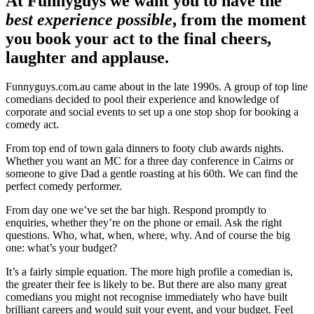
At Funnyguys we want you to have the
best experience possible
, from the moment
you book your act to the final cheers,
laughter and applause.
Funnyguys.com.au came about in the late 1990s. A group of top line
comedians decided to pool their experience and knowledge of
corporate and social events to set up a one stop shop for booking a
comedy act.
From top end of town gala dinners to footy club awards nights.
Whether you want an MC for a three day conference in Cairns or
someone to give Dad a gentle roasting at his 60th. We can find the
perfect comedy performer.
From day one we’ve set the bar high. Respond promptly to
enquiries, whether they’re on the phone or email. Ask the right
questions. Who, what, when, where, why. And of course the big
one: what’s your budget?
It’s a fairly simple equation. The more high profile a comedian is,
the greater their fee is likely to be. But there are also many great
comedians you might not recognise immediately who have built
brilliant careers and would suit your event, and your budget. Feel