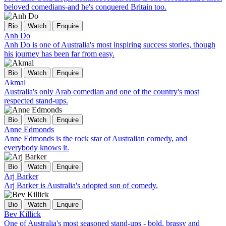
beloved comedians-and he's conquered Britain too.
Bio
Watch
Enquire
Anh Do
Anh Do is one of Australia's most inspiring success stories, though
his journey has been far from easy.
Bio
Watch
Enquire
Akmal
Australia's only Arab comedian and one of the country's most
respected stand-ups.
Bio
Watch
Enquire
Anne Edmonds
Anne Edmonds is the rock star of Australian comedy, and
everybody knows it.
Bio
Watch
Enquire
Arj Barker
Arj Barker is Australia's adopted son of comedy.
Bio
Watch
Enquire
Bev Killick
One of Australia's most seasoned stand-ups - bold, brassy and