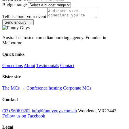
Budget range
Tell us about your event
Send enquiry →
Australia's trusted comedian booking agency. Founded in
Melbourne.
Quick links
Comedians
About
Testimonials
Contact
Sister site
The MCs →
Conference hosting
Corporate MCs
Contact
(03) 9696 0202
info@funnyguys.com.au
Woodend, VIC 3442
Follow us on Facebook
Legal