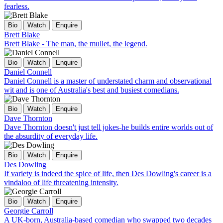
fearless.
Bio
Watch
Enquire
Brett Blake
Brett Blake - The man, the mullet, the legend.
Bio
Watch
Enquire
Daniel Connell
Daniel Connell is a master of understated charm and observational
wit and is one of Australia's best and busiest comedians.
Bio
Watch
Enquire
Dave Thornton
Dave Thornton doesn't just tell jokes-he builds entire worlds out of
the absurdity of everyday life.
Bio
Watch
Enquire
Des Dowling
If variety is indeed the spice of life, then Des Dowling's career is a
vindaloo of life threatening intensity.
Bio
Watch
Enquire
Georgie Carroll
A UK-born, Australia-based comedian who swapped two decades