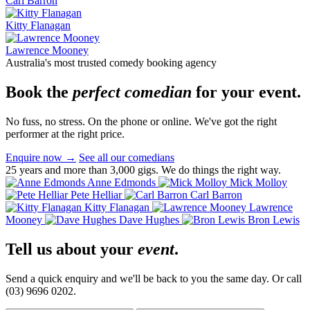
Carl Barron
Kitty Flanagan
Lawrence Mooney
Australia's most trusted comedy booking agency
Book the
perfect comedian
for your event.
No fuss, no stress. On the phone or online. We've got the right
performer at the right price.
Enquire now
→
See all our comedians
25 years and more than 3,000 gigs. We do things the right way.
Anne Edmonds
Mick Molloy
Pete Helliar
Carl Barron
Kitty Flanagan
Lawrence
Mooney
Dave Hughes
Bron Lewis
Tell us about your
event
.
Send a quick enquiry and we'll be back to you the same day. Or call
(03) 9696 0202.