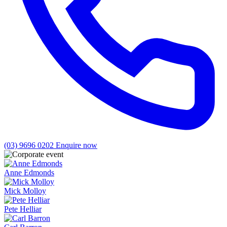
(03) 9696 0202
Enquire now
Anne Edmonds
Mick Molloy
Pete Helliar